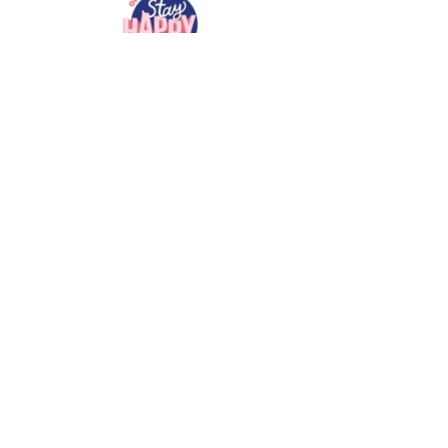
BACK
VISIT US
Graphgent Co.,Ltd.
7 Soi Phetkasem 46/1 - 1 Bang Wa Phasi Charoen