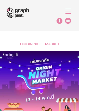
ORIGIN NIGHT MARKET